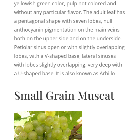
yellowish green color, pulp not colored and
without any particular flavor. The adult leaf has
a pentagonal shape with seven lobes, null
anthocyanin pigmentation on the main veins
both on the upper side and on the underside.
Petiolar sinus open or with slightly overlapping
lobes, with a V-shaped base; lateral sinuses
with lobes slightly overlapping, very deep with
a U-shaped base. It is also known as Arbillo.
Small Grain Muscat