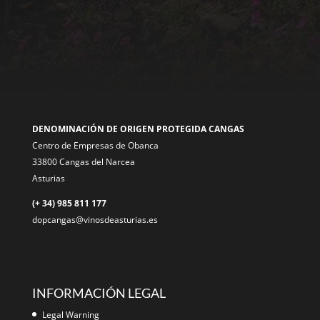
DENOMINACIÓN DE ORIGEN PROTEGIDA CANGAS
Centro de Empresas de Obanca
33800 Cangas del Narcea
Asturias
(+ 34) 985 811 177
dopcangas@vinosdeasturias.es
INFORMACIÓN LEGAL
Legal Warning