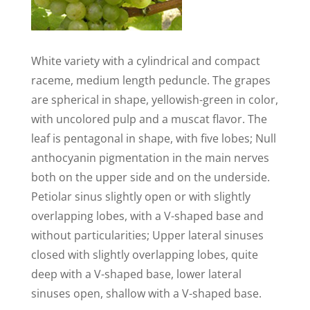
White variety with a cylindrical and compact
raceme, medium length peduncle. The grapes
are spherical in shape, yellowish-green in color,
with uncolored pulp and a muscat flavor. The
leaf is pentagonal in shape, with five lobes; Null
anthocyanin pigmentation in the main nerves
both on the upper side and on the underside.
Petiolar sinus slightly open or with slightly
overlapping lobes, with a V-shaped base and
without particularities; Upper lateral sinuses
closed with slightly overlapping lobes, quite
deep with a V-shaped base, lower lateral
sinuses open, shallow with a V-shaped base.