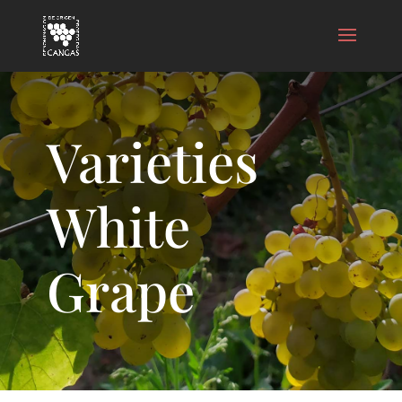
Varieties
White
Grape