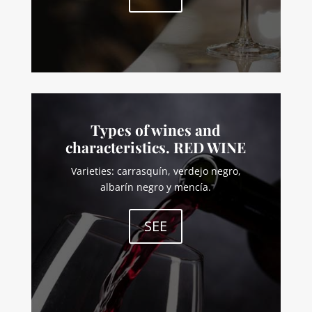
Types of wines and
characteristics. RED WINE
Varieties: carrasquín, verdejo negro,
albarín negro y mencía.
SEE