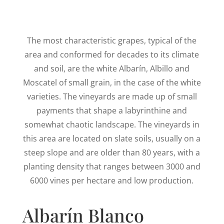
The most characteristic grapes, typical of the
area and conformed for decades to its climate
and soil, are the white Albarín, Albillo and
Moscatel of small grain, in the case of the white
varieties. The vineyards are made up of small
payments that shape a labyrinthine and
somewhat chaotic landscape. The vineyards in
this area are located on slate soils, usually on a
steep slope and are older than 80 years, with a
planting density that ranges between 3000 and
6000 vines per hectare and low production.
Albarín Blanco