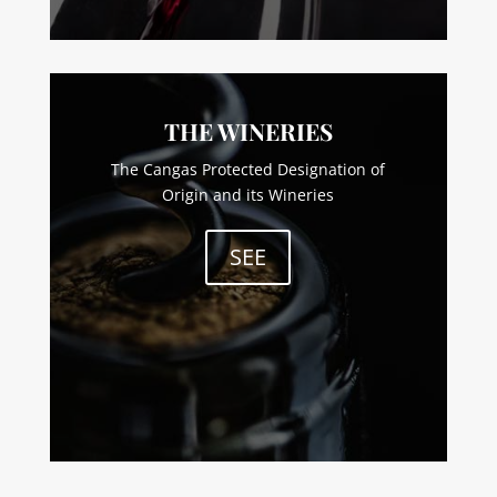
THE WINERIES
The Cangas Protected Designation of
Origin and its Wineries
SEE