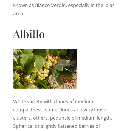
known as Blanco Verdín, especially in the Ibias
area.
Albillo
White variety with clones of medium
compactness, some clones and very loose
clusters, others, peduncle of medium length.
Spherical or slightly flattened berries of