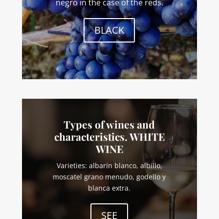
negro in the case of the reds.
BLACK
Types of wines and
characteristics. WHITE
WINE
Varieties: albarín blanco, albillo,
moscatel grano menudo, godello y
blanca extra.
SEE