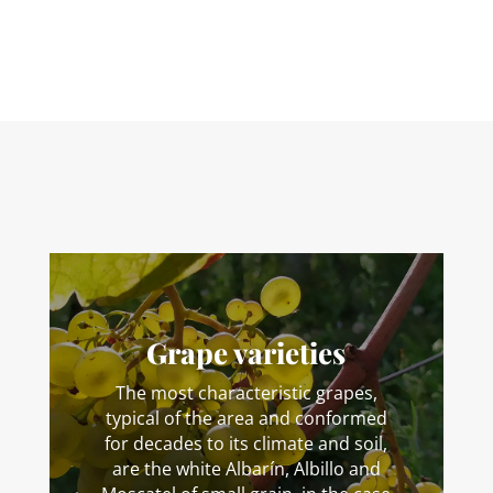
Grape varieties
The most characteristic grapes,
typical of the area and conformed
for decades to its climate and soil,
are the white Albarín, Albillo and