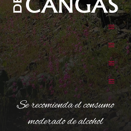
Se recomienda el consumo
moderado de alcohol