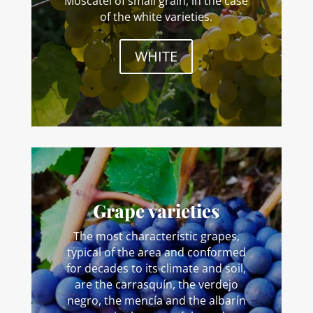
Moscatel of small grain, in the case
of the white varieties.
WHITE
Grape varieties
The most characteristic grapes,
typical of the area and conformed
for decades to its climate and soil,
are the carrasquín, the verdejo
negro, the mencía and the albarín