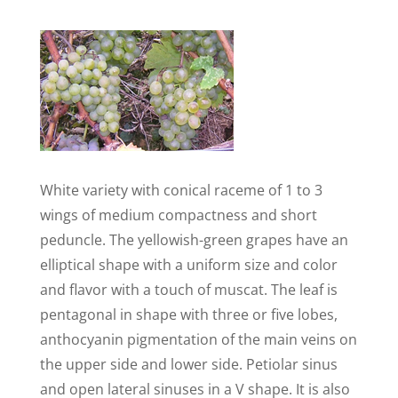
White variety with conical raceme of 1 to 3
wings of medium compactness and short
peduncle. The yellowish-green grapes have an
elliptical shape with a uniform size and color
and flavor with a touch of muscat. The leaf is
pentagonal in shape with three or five lobes,
anthocyanin pigmentation of the main veins on
the upper side and lower side. Petiolar sinus
and open lateral sinuses in a V shape. It is also